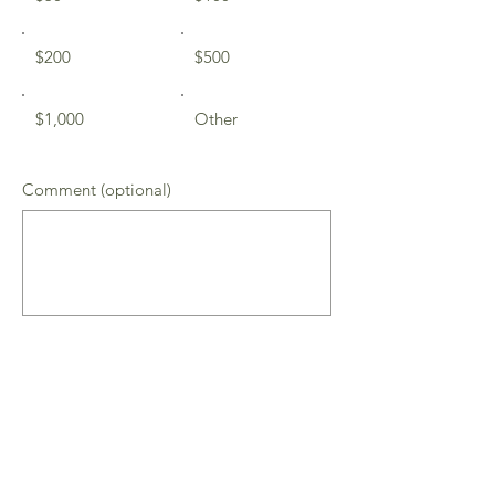
$200
$500
$1,000
Other
Comment (optional)
0/100
Donate $50