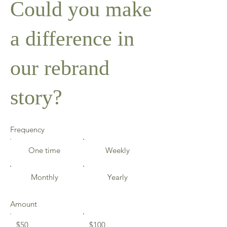
Could you make
a difference in
our rebrand
story?
Frequency
One time
Weekly
Monthly
Yearly
Amount
$50
$100