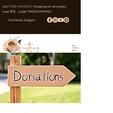
Get
FREE PRIORITY
shipping on all orders
over $75, code: FREESHIPPING
Portland, Oregon