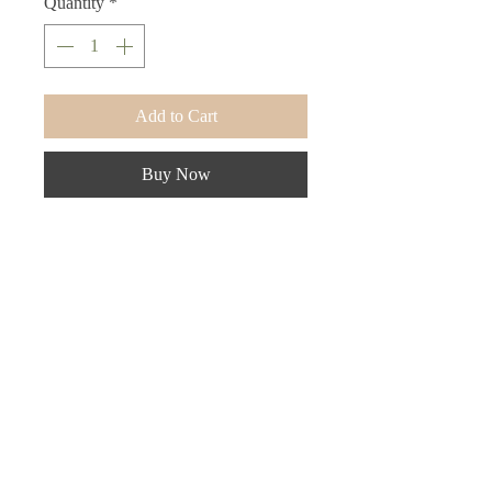
Quantity
*
Add to Cart
Buy Now
Luxury tote for all your beauty needs.
Store your makeup, beauty tools,
toiletries, etc.
Frequently Asked Questions
Terms and Conditions
Contact Us