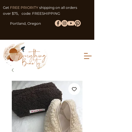
Get
FREE PRIORITY
shipping on all orders
over $75, code: FREESHIPPING
Portland, Oregon