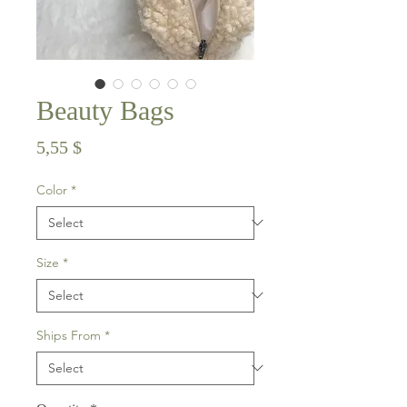
Beauty Bags
Price
5,55 $
Color
*
Size
*
Ships From
*