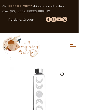
Get
FREE PRIORITY
shipping on all orders
over $75, code: FREESHIPPING
Portland, Oregon