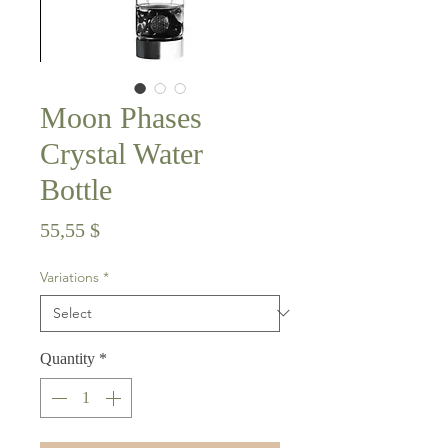
Moon Phases
Crystal Water
Bottle
Price
55,55 $
Variations
*
Quantity
*